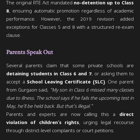
The original RTE Act mandated
no-detention up to Class
8
, ensuring automatic promotion regardless of academic
performance. However, the 2019 revision added
exceptions for Classes 5 and 8 with a structured re-exam
clause.
Parents Speak Out
Several parents claim that some private schools are
detaining students in Class 6 and 7
, or asking them to
accept a
School Leaving Certificate (SLC)
. One parent
from Gurgaon said,
“My son in Class 6 missed many classes
due to illness. The school says if he fails the upcoming test in
May, he’ll be held back. But that’s illegal.”
Parents and experts are now calling this a
direct
violation of children’s rights
, urging legal recourse
through district-level complaints or court petitions.