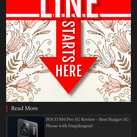
Read More
POCO M6 Pro 5G Review – Best Budget 5G
Phone with Snapdragon!