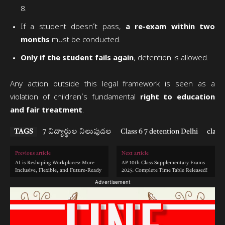
8.
If a student doesn’t pass,
a re-exam within two
months
must be conducted.
Only if the student fails again
, detention is allowed.
Any action outside this legal framework is seen as a
violation of children’s fundamental
right to education
and fair treatment
.
TAGS
7 విద్యార్థుల నిలుపుదల
Class 6 7 detention Delhi
class 
Previous article
Next article
AI is Reshaping Workplaces: More
AP 10th Class Supplementary Exams
Inclusive, Flexible, and Future-Ready
2025: Complete Time Table Released!
Advertisement