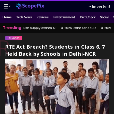
>> Important
Home
Tech News
Reviews
Entertainment
Fact Check
Social
Trending
10th supply exams AP
2025 Exam Schedule
2025 పర
Education
R
RTE Act Breach? Students in Class 6, 7
Held Back by Schools in Delhi-NCR