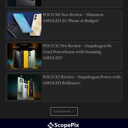
POCO X6 Neo Review – Slimmest
AMOLED 5G Phone at Budget!
POCO X7 Pro Review – Snapdragon 8s
Gen3 Powerhouse with Stunning
AMOLED!
POCO X7 Review – Snapdragon Power with
AMOLED Brilliance!
Load more