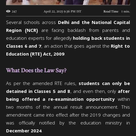
247
April 22, 2025 9:36 PM
IST
Read Time
1
min.
Several schools across
Delhi and the National Capital
Region (NCR)
are facing backlash from parents and
education experts for allegedly
holding back students in
Classes 6 and 7
, an action that goes against the
Right to
Education (RTE) Act, 2009
.
What Does the Law Say?
As per the amended RTE rules,
students can only be
detained in Classes 5 and 8
, and even then, only
after
being offered a re-examination opportunity
within
two months of the annual result announcement. This
amendment came into effect after the 2019 changes and
was officially notified by the education ministry in
December 2024
.