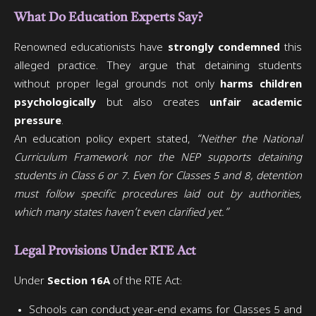
What Do Education Experts Say?
Renowned educationists have
strongly condemned
this
alleged practice. They argue that detaining students
without proper legal grounds not only
harms children
psychologically
but also creates
unfair academic
pressure
.
An education policy expert stated,
“Neither the National
Curriculum Framework nor the NEP supports detaining
students in Class 6 or 7. Even for Classes 5 and 8, detention
must follow specific procedures laid out by authorities,
which many states haven’t even clarified yet.”
Legal Provisions Under RTE Act
Under
Section 16A
of the RTE Act:
Schools can conduct year-end exams for Classes 5 and