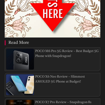
Read More
POCO M6 Pro 5G Review – Best Budget 5G
Phone with Snapdragon!
POCO X6 Neo Review – Slimmest
AMOLED 5G Phone at Budget!
POCO X7 Pro Review – Snapdragon 8s