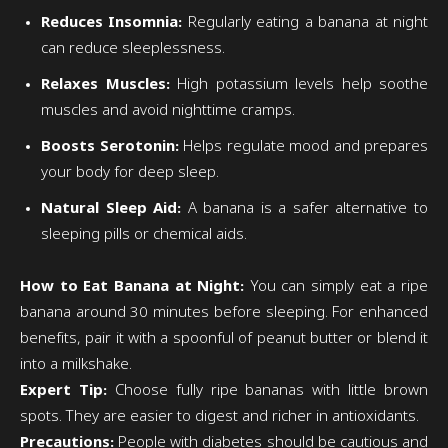
Reduces Insomnia:
Regularly eating a banana at night
can reduce sleeplessness.
Relaxes Muscles:
High potassium levels help soothe
muscles and avoid nighttime cramps.
Boosts Serotonin:
Helps regulate mood and prepares
your body for deep sleep.
Natural Sleep Aid:
A banana is a safer alternative to
sleeping pills or chemical aids.
How to Eat Banana at Night:
You can simply eat a ripe
banana around 30 minutes before sleeping. For enhanced
benefits, pair it with a spoonful of peanut butter or blend it
into a milkshake.
Expert Tip:
Choose fully ripe bananas with little brown
spots. They are easier to digest and richer in antioxidants.
Precautions:
People with diabetes should be cautious and