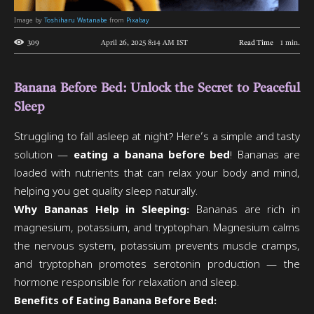
Image by
Toshiharu Watanabe
from
Pixabay
309
April 26, 2025 8:14 AM
IST
Read Time
1
min.
Banana Before Bed: Unlock the Secret to Peaceful
Sleep
Struggling to fall asleep at night? Here’s a simple and tasty
solution —
eating a banana before bed
! Bananas are
loaded with nutrients that can relax your body and mind,
helping you get quality sleep naturally.
Why Bananas Help in Sleeping:
Bananas are rich in
magnesium, potassium, and tryptophan. Magnesium calms
the nervous system, potassium prevents muscle cramps,
and tryptophan promotes serotonin production — the
hormone responsible for relaxation and sleep.
Benefits of Eating Banana Before Bed: