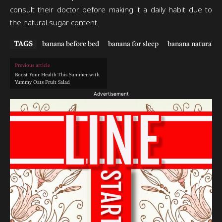
consult their doctor before making it a daily habit due to
the natural sugar content.
TAGS
banana before bed
banana for sleep
banana natural sl
Previous article
Boost Your Health This Summer with
Yummy Oats Fruit Salad
Advertisement