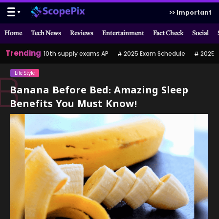
>> Important
Home
Tech News
Reviews
Entertainment
Fact Check
Social
Trending
10th supply exams AP
2025 Exam Schedule
2025 పర
Life Style
B
Banana Before Bed: Amazing Sleep
Benefits You Must Know!