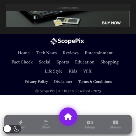
Advertisement
Home
Tech News
Reviews
Entertainment
Fact Check
Social
Sports
Education
Shopping
Life Style
Kids
VFX
Privacy Policy
Disclaimer
Terms & Conditions
© ScopePix | All Rights Reserved - 2025
Latest
Short
Telugu
Stories