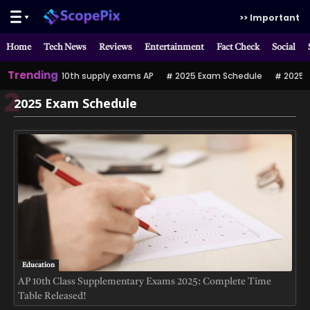
>> Important
Home
Tech News
Reviews
Entertainment
Fact Check
Social
Trending
10th supply exams AP
2025 Exam Schedule
2025 పర
2
2025 Exam Schedule
Education
AP 10th Class Supplementary Exams 2025: Complete Time
Table Released!