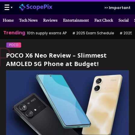
>> Important
Home
Tech News
Reviews
Entertainment
Fact Check
Social
Trending
10th supply exams AP
2025 Exam Schedule
2025 పర
POCO
P
POCO X6 Neo Review – Slimmest
AMOLED 5G Phone at Budget!