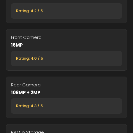
Rating: 4.2 / 5
Front Camera
16MP
Rating: 4.0 / 5
Rear Camera
108MP + 2MP
Rating: 4.3 / 5
RAM & Storage