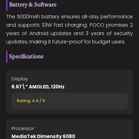
Battery & Software
The 5000mAh battery ensures all-day performance
and supports 33W fast charging. POCO promises 2
years of Android updates and 3 years of security
updates, making it future-proof for budget users.
Specifications
Display
6.67\” AMOLED, 120Hz
Rating: 4.4 / 5
Processor
MediaTek Dimensity 6080