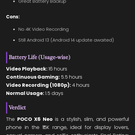
Great Battery Backup
Cons:
No 4K Video Recording
Still Android 13 (Android 14 update awaited)
Battery Life (Usage-wise)
Video Playback:
16 hours
Continuous Gaming:
5.5 hours
Video Recording (1080p):
4 hours
Normal Usage:
1.5 days
Verdict
The
POCO X6 Neo
is a stylish, slim, and powerful
phone in the ₹15K range, ideal for display lovers,