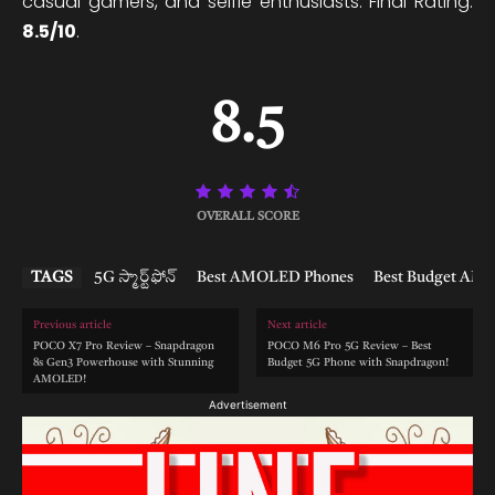
casual gamers, and selfie enthusiasts. Final Rating:
8.5/10
.
8.5
OVERALL SCORE
TAGS
5G స్మార్ట్‌ఫోన్
Best AMOLED Phones
Best Budget AM
Previous article
Next article
POCO X7 Pro Review – Snapdragon
POCO M6 Pro 5G Review – Best
8s Gen3 Powerhouse with Stunning
Budget 5G Phone with Snapdragon!
AMOLED!
Advertisement