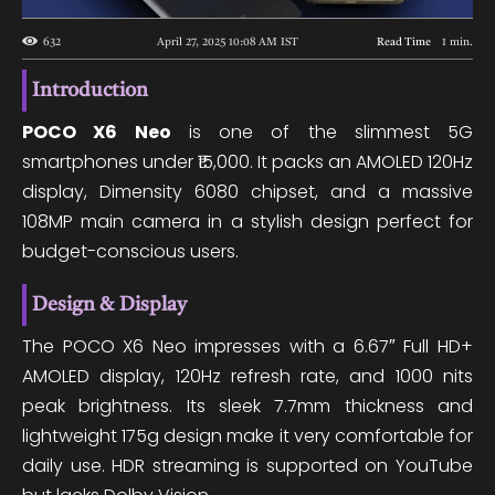
632
April 27, 2025 10:08 AM
IST
Read Time
1
min.
Introduction
POCO X6 Neo
is one of the slimmest 5G
smartphones under ₹15,000. It packs an AMOLED 120Hz
display, Dimensity 6080 chipset, and a massive
108MP main camera in a stylish design perfect for
budget-conscious users.
Design & Display
The POCO X6 Neo impresses with a 6.67″ Full HD+
AMOLED display, 120Hz refresh rate, and 1000 nits
peak brightness. Its sleek 7.7mm thickness and
lightweight 175g design make it very comfortable for
daily use. HDR streaming is supported on YouTube