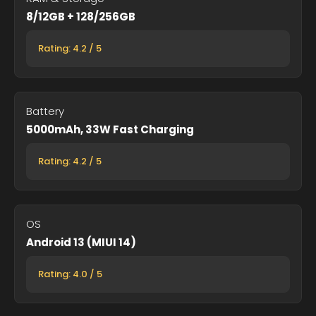
8/12GB + 128/256GB
Rating: 4.2 / 5
Battery
5000mAh, 33W Fast Charging
Rating: 4.2 / 5
OS
Android 13 (MIUI 14)
Rating: 4.0 / 5