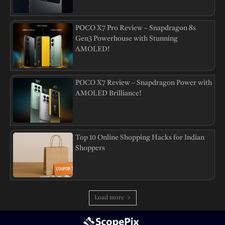
POCO X7 Pro Review – Snapdragon 8s
Gen3 Powerhouse with Stunning
AMOLED!
POCO X7 Review – Snapdragon Power with
AMOLED Brilliance!
Top 10 Online Shopping Hacks for Indian
Shoppers
Load more