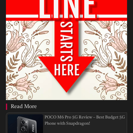
Read More
POCO M6 Pro 5G Review – Best Budget 5G
Phone with Snapdragon!