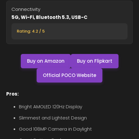
Connectivity
5G, Wi-Fi, Bluetooth 5.3, USB-C
Rating: 4.2 / 5
Buy on Amazon
Buy on Flipkart
Official POCO Website
Pros:
Bright AMOLED 120Hz Display
Slimmest and Lightest Design
Good 108MP Camera in Daylight