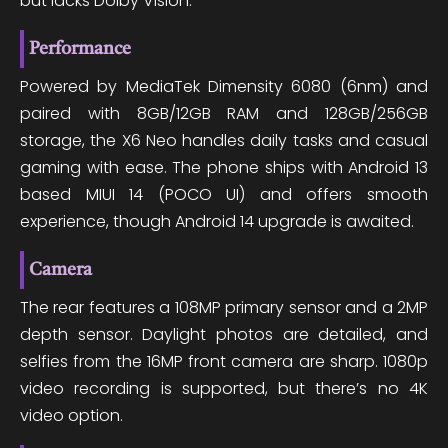
but lacks Dolby Vision.
Performance
Powered by MediaTek Dimensity 6080 (6nm) and
paired with 8GB/12GB RAM and 128GB/256GB
storage, the X6 Neo handles daily tasks and casual
gaming with ease. The phone ships with Android 13
based MIUI 14 (POCO UI) and offers smooth
experience, though Android 14 upgrade is awaited.
Camera
The rear features a 108MP primary sensor and a 2MP
depth sensor. Daylight photos are detailed, and
selfies from the 16MP front camera are sharp. 1080p
video recording is supported, but there’s no 4K
video option.