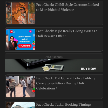
Fact Check: Ghibli-Style Cartoons Linked
to Murshidabad Violence
Fact Check: Is Jio Really Giving ₹700 as a
Holi Reward Offer?
Advertisement
Fact Check: Did Gujarat Police Publicly
Cane Stone-Pelters During Holi
Celebrations?
Fact Check: Tatkal Booking Timings