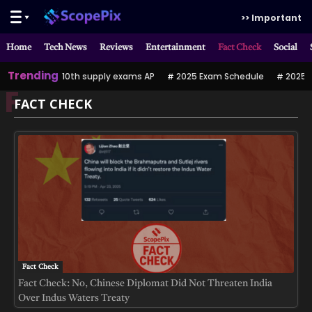
>> Important
Home
Tech News
Reviews
Entertainment
Fact Check
Social
Trending
10th supply exams AP
2025 Exam Schedule
2025 పర
F
FACT CHECK
Fact Check
Fact Check: No, Chinese Diplomat Did Not Threaten India
Over Indus Waters Treaty