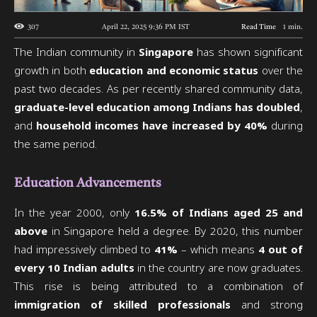
307
April 22, 2025 9:36 PM
IST
Read Time
1
min.
The Indian community in
Singapore
has shown significant
growth in both
education and economic status
over the
past two decades. As per recently shared community data,
graduate-level education among Indians has doubled
,
and
household incomes have increased by 40%
during
the same period.
Education Advancements
In the year 2000, only
16.5% of Indians aged 25 and
above
in Singapore held a degree. By 2020, this number
had impressively climbed to
41%
– which means
4 out of
every 10 Indian adults
in the country are now graduates.
This rise is being attributed to a combination of
immigration of skilled professionals
and strong