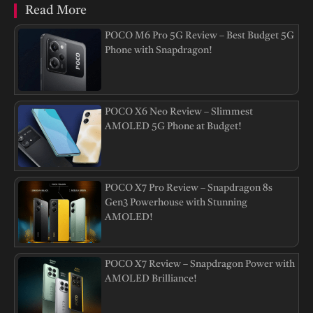
Read More
POCO M6 Pro 5G Review – Best Budget 5G
Phone with Snapdragon!
POCO X6 Neo Review – Slimmest
AMOLED 5G Phone at Budget!
POCO X7 Pro Review – Snapdragon 8s
Gen3 Powerhouse with Stunning
AMOLED!
POCO X7 Review – Snapdragon Power with
AMOLED Brilliance!