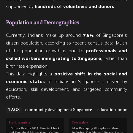
supported by
hundreds of volunteers and donors
.
Population and Demographics
Currently, Indians make up around
7.6%
of Singapore’s
citizen population, according to recent census data. Much
of the population growth is due to
professionals and
skilled workers immigrating to Singapore
, rather than
birth rate expansion.
This data highlights a
positive shift in the social and
economic status
of Indians in Singapore – driven by
education, skill development, and targeted community
efforts.
TAGS
community development Singapore
education among I
Previous article
Next article
TS Inter Results 2025: How to Check
AI is Reshaping Workplaces: More
and Download Marks Memo Online
Inclusive, Flexible, and Future-Ready