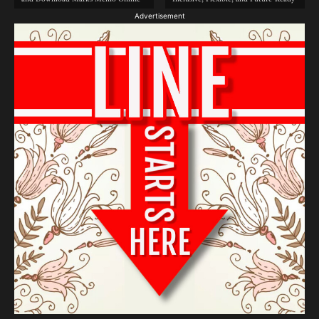
Advertisement