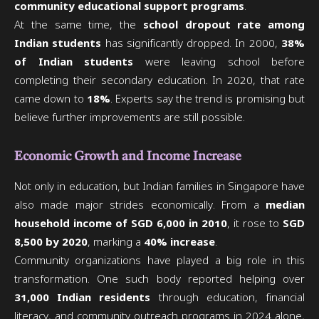
community educational support programs
.
At the same time, the
school dropout rate among
Indian students
has significantly dropped. In 2000,
38%
of Indian students
were leaving school before
completing their secondary education. In 2020, that rate
came down to
18%
. Experts say the trend is promising but
believe further improvements are still possible.
Economic Growth and Income Increase
Not only in education, but Indian families in Singapore have
also made major strides economically. From a
median
household income of SGD 6,000 in 2010
, it rose to
SGD
8,500 by 2020
, marking a
40% increase
.
Community organizations have played a big role in this
transformation. One such body reported helping over
31,000 Indian residents
through education, financial
literacy, and community outreach programs in 2024 alone,