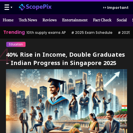
>> Important
Home
Tech News
Reviews
Entertainment
Fact Check
Social
Trending
10th supply exams AP
2025 Exam Schedule
2025 పర
Education
4
40% Rise in Income, Double Graduates
– Indian Progress in Singapore 2025